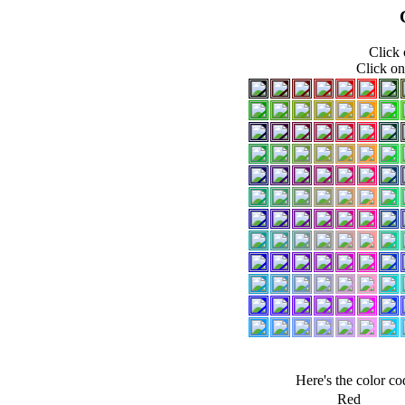
Click 
Click on
Here's the color c
Red