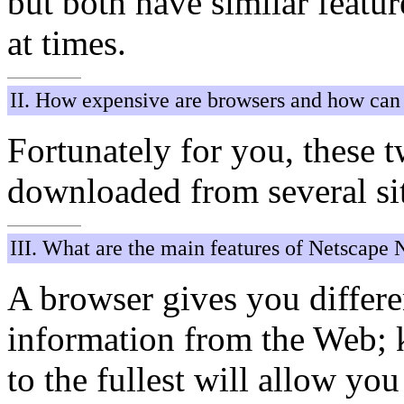
but both have similar featur
at times.
II. How expensive are browsers and how can 
Fortunately for you, these 
downloaded from several si
III. What are the main features of Netscape 
A browser gives you differe
information from the Web; 
to the fullest will allow you