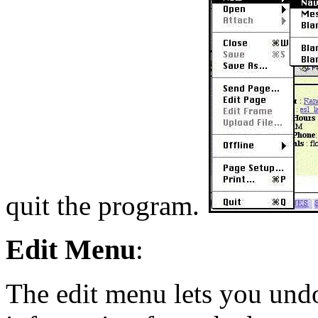
quit the program.
Edit Menu
:
The edit menu lets you undo