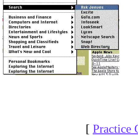
[
Practice