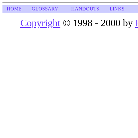
HOME
GLOSSARY
HANDOUTS
LINKS
Copyright
© 1998 - 2000 by