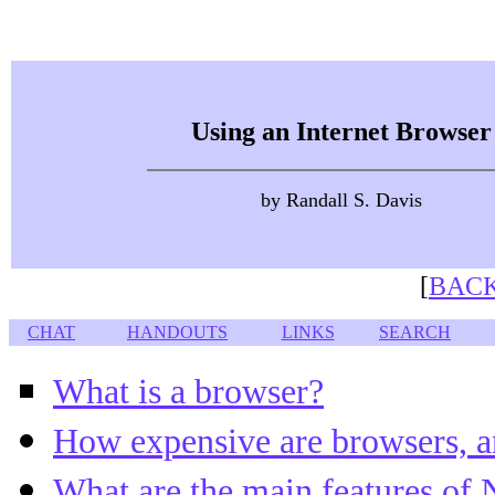
Using an Internet Browser
by Randall S. Davis
[
BACK
CHAT
HANDOUTS
LINKS
SEARCH
What is a browser?
How expensive are browsers, a
What are the main features of 