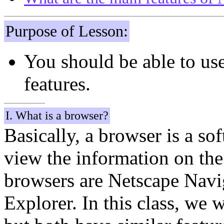
Purpose of Lesson:
You should be able to us
features.
I. What is a browser?
Basically, a browser is a so
view the information on th
browsers are Netscape Navig
Explorer. In this class, we 