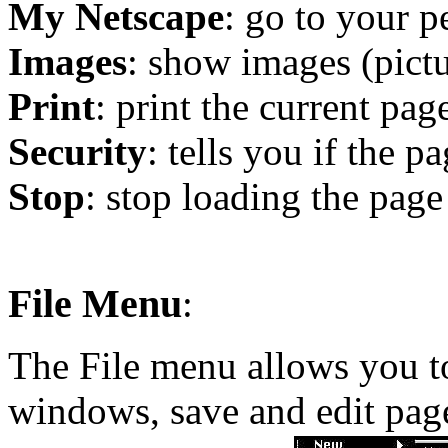
My Netscape
: go to your p
Images
: show images (pict
Print
: print the current pag
Security
: tells you if the p
Stop
: stop loading the page
File Menu
:
The File menu allows you to
windows, save and edit pages