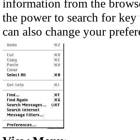
information from the brows
the power to search for key
can also change your prefer