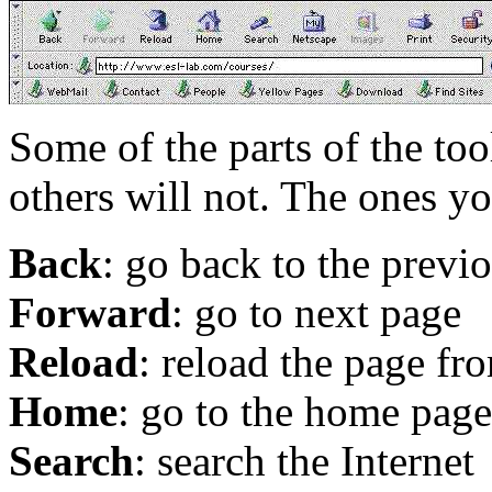
Some of the parts of the tool
others will not. The ones y
Back
: go back to the previ
Forward
: go to next page
Reload
: reload the page fr
Home
: go to the home page
Search
: search the Internet