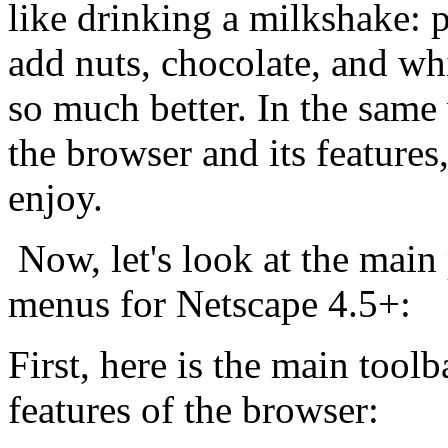
like drinking a milkshake: p
add nuts, chocolate, and wh
so much better. In the sam
the browser and its feature
enjoy.
Now, let's look at the main 
menus for Netscape 4.5+:
First, here is the main tool
features of the browser: