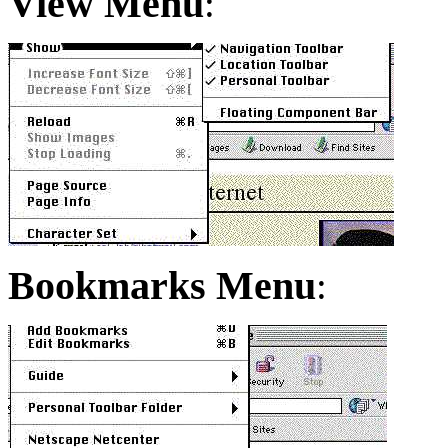
View Menu
:
Bookmarks Menu
: