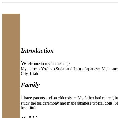
Introduction
W
elcome to my home page.
My name is Yoshiko Suda, and I am a Japanese. My home-to
City, Utah.
Family
I
have parents and an older sister. My father had retired, bu
study the tea ceremony and make japanese typical dolls. Sh
beautiful.