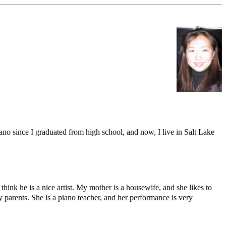
o since I graduated from high school, and now, I live in Salt Lake
think he is a nice artist. My mother is a housewife, and she likes to
 parents. She is a piano teacher, and her performance is very