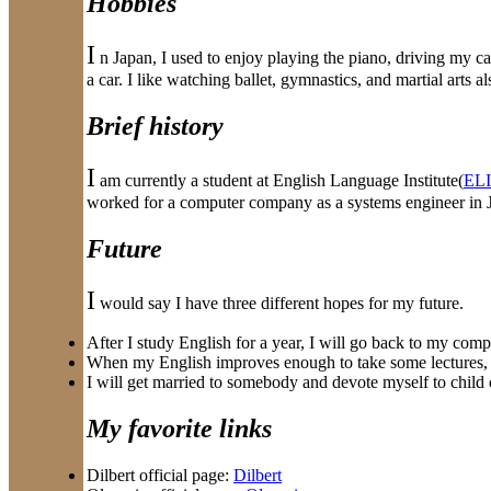
Hobbies
I
n Japan, I used to enjoy playing the piano, driving my ca
a car. I like watching ballet, gymnastics, and martial arts al
Brief history
I
am currently a student at English Language Institute(
ELI
worked for a computer company as a systems engineer in J
Future
I
would say I have three different hopes for my future.
After I study English for a year, I will go back to my com
When my English improves enough to take some lectures, I w
I will get married to somebody and devote myself to child 
My favorite links
Dilbert official page:
Dilbert