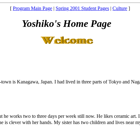
[
Program Main Page
|
Spring 2001 Student Pages
|
Culture
]
Yoshiko's Home Page
wn is Kanagawa, Japan. I had lived in three parts of Tokyo and Nagan
t he works two to three days per week still now. He likes ceramic art. I 
e is clever with her hands. My sister has two children and lives near my