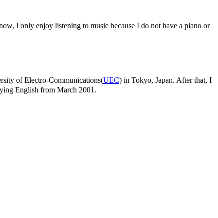
 now, I only enjoy listening to music because I do not have a piano or
versity of Electro-Communications(
UEC
) in Tokyo, Japan. After that, I
udying English from March 2001.