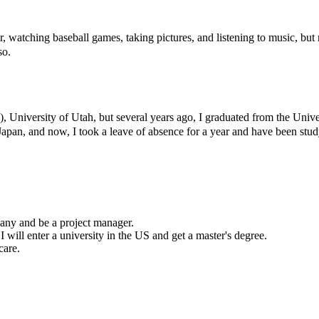
r, watching baseball games, taking pictures, and listening to music, but
so.
), University of Utah, but several years ago, I graduated from the Uni
apan, and now, I took a leave of absence for a year and have been st
pany and be a project manager.
ill enter a university in the US and get a master's degree.
care.