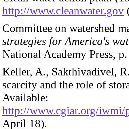
http://www.cleanwater.gov
(
Committee on watershed m
strategies for America's wa
National Academy Press, p.
Keller, A., Sakthivadivel, R
scarcity and the role of sto
Available:
http://www.cgiar.org/iwm
April 18).