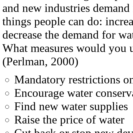
and new industries demand 
things people can do: incre
decrease the demand for wat
What measures would you us
(Perlman, 2000)
Mandatory restrictions o
Encourage water conserv
Find new water supplies
Raise the price of water
Cut back or stop new de