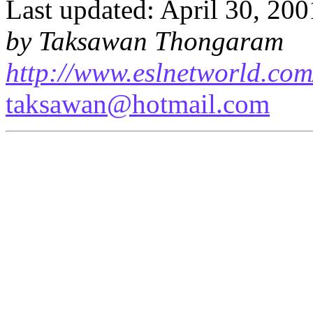
Last updated: April 30, 200
by Taksawan Thongaram
http://www.eslnetworld.com
taksawan@hotmail.com