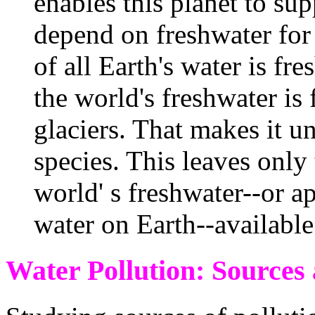
enables this planet to sup
depend on freshwater for 
of all Earth's water is fr
the world's freshwater is 
glaciers. That makes it u
species. This leaves only 
world' s freshwater--or a
water on Earth--available 
Water Pollution: Sources