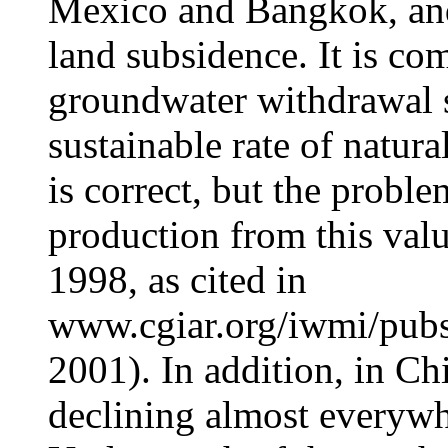
Mexico and Bangkok, and
land subsidence. It is c
groundwater withdrawal s
sustainable rate of natura
is correct, but the proble
production from this valu
1998, as cited in
www.cgiar.org/iwmi/pub
2001). In addition, in Ch
declining almost everywhe