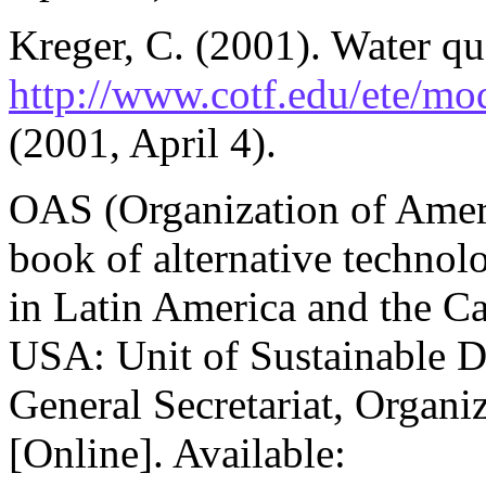
Kreger, C. (2001). Water qua
http://www.cotf.edu/ete/m
(2001, April 4).
OAS (Organization of Ameri
book of alternative technol
in Latin America and the C
USA: Unit of Sustainable 
General Secretariat, Organi
[Online]. Available: