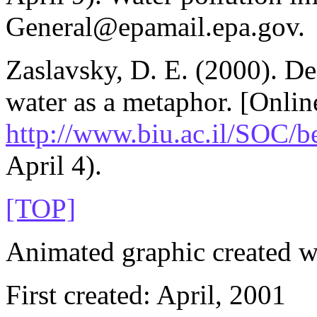
General@epamail.epa.gov.
Zaslavsky, D. E. (2000). De
water as a metaphor. [Online
http://www.biu.ac.il/SOC/b
April 4).
[TOP]
Animated graphic created 
First created: April, 2001