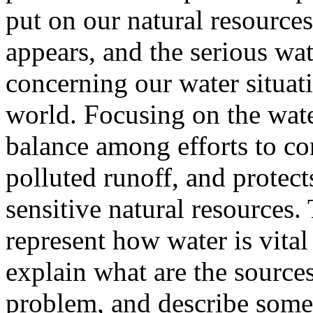
put on our natural resources
appears, and the serious wa
concerning our water situat
world. Focusing on the wate
balance among efforts to co
polluted runoff, and protec
sensitive natural resources.
represent how water is vital
explain what are the sources
problem, and describe some 