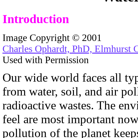
Introduction
Image Copyright © 2001
Charles Ophardt, PhD, Elmhurst 
Used with Permission
Our wide world faces all ty
from water, soil, and air po
radioactive wastes. The env
feel are most important no
pollution of the planet keep