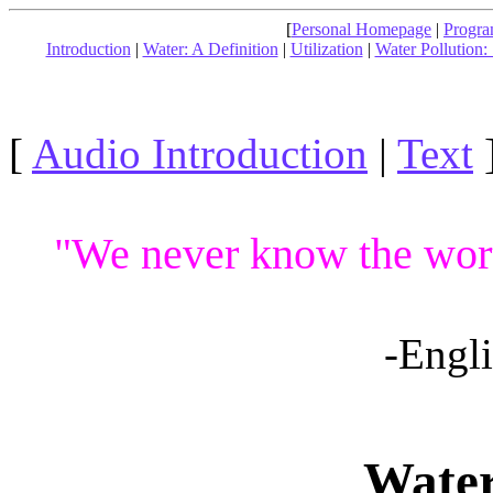
[
Personal Homepage
|
Progra
Introduction
|
Water: A Definition
|
Utilization
|
Water Pollution:
[
Audio Introduction
|
Text
"We never know the worth 
-Engl
Water