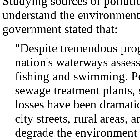
Studying sources of polluti
understand the environment 
government stated that:
"Despite tremendous prog
nation's waterways assesse
fishing and swimming. Po
sewage treatment plants, 
losses have been dramati
city streets, rural areas,
degrade the environment 