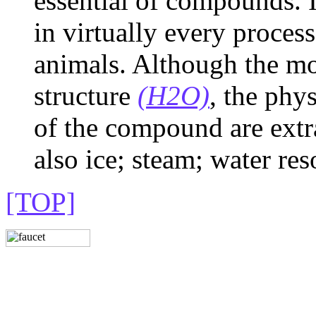
essential of compounds. It 
in virtually every process
animals. Although the mo
structure
(H2O)
, the phy
of the compound are extr
also ice; steam; water res
[TOP]