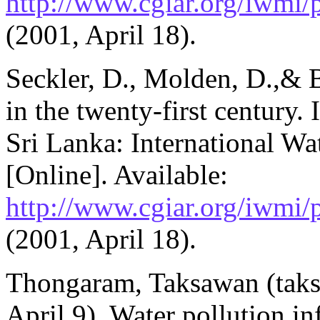
http://www.cgiar.org/iwmi
(2001, April 18).
Seckler, D., Molden, D.,& B
in the twenty-first century
Sri Lanka: International Wa
[Online]. Available:
http://www.cgiar.org/iwmi
(2001, April 18).
Thongaram, Taksawan (tak
April 9). Water pollution i