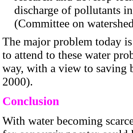
discharge of pollutants in
(Committee on watershe
The major problem today is
to attend to these water pro
way, with a view to saving
2000).
Conclusion
With water becoming scarce,