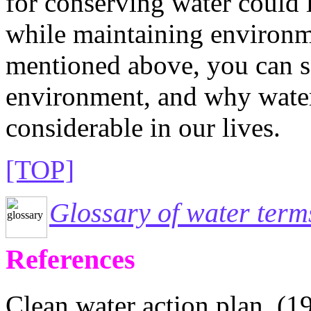
for conserving water could 
while maintaining environm
mentioned above, you can s
environment, and why water 
considerable in our lives.
[TOP]
Glossary of water term
References
Clean water action plan. (19