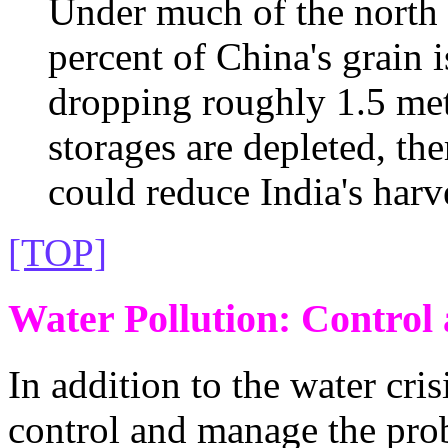
Under much of the north 
percent of China's grain i
dropping roughly 1.5 met
storages are depleted, the
could reduce India's harv
[TOP]
Water Pollution: Contro
In addition to the water cri
control and manage the pro