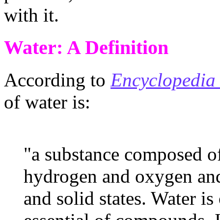
with it.
Water: A Definition
According to
Encyclopedia 
of water is:
"a substance composed of
hydrogen and oxygen and 
and solid states. Water is