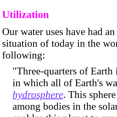
Utilization
Our water uses have had an
situation of today in the wo
following:
"Three-quarters of Earth 
in which all of Earth's wat
hydrosphere
. This spher
among bodies in the sola