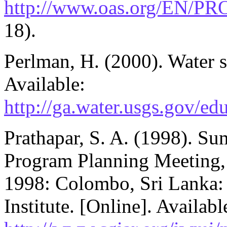
http://www.oas.org/EN/PR
18).
Perlman, H. (2000). Water s
Available:
http://ga.water.usgs.gov/ed
Prathapar, S. A. (1998). Su
Program Planning Meeting
1998: Colombo, Sri Lanka:
Institute. [Online]. Availabl