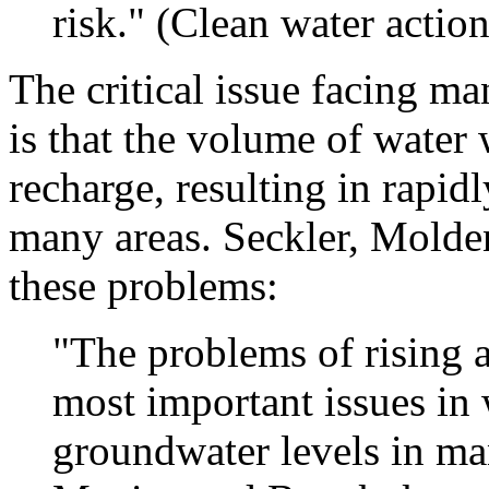
risk." (Clean water actio
The critical issue facing 
is that the volume of water
recharge, resulting in rapid
many areas. Seckler, Molde
these problems:
"The problems of rising 
most important issues in 
groundwater levels in ma