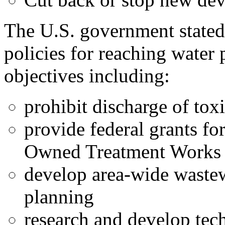
The U.S. government stated 
policies for reaching water 
objectives including:
prohibit discharge of tox
provide federal grants fo
Owned Treatment Work
develop area-wide waste
planning
research and develop tec