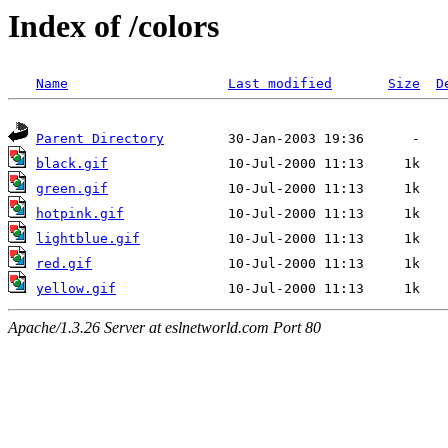
Index of /colors
Name
Last modified
Size
D
Parent Directory
black.gif
green.gif
hotpink.gif
lightblue.gif
red.gif
yellow.gif
Apache/1.3.26 Server at eslnetworld.com Port 80