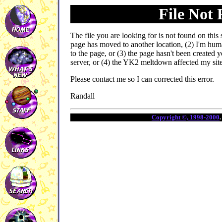
File Not
The file you are looking for is not found on this 
page has moved to another location, (2) I'm hu
to the page, or (3) the page hasn't been created 
server, or (4) the YK2 meltdown affected my site ;
Please contact me so I can corrected this error.
Randall
Copyright ©, 1998-2000