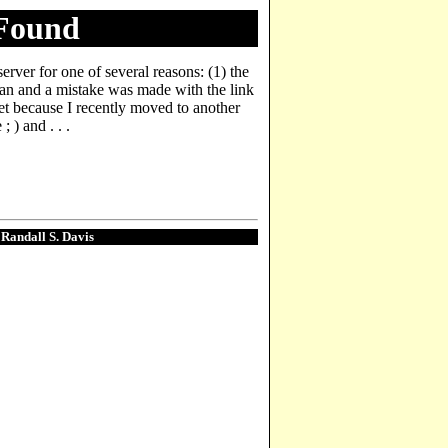
 Found
server for one of several reasons: (1) the
man and a mistake was made with the link
yet because I recently moved to another
 ) and . . .
. Randall S. Davis