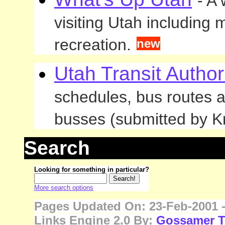
- A
visiting Utah including 
recreation.
new
Utah Transit Author
schedules, bus routes a
busses (submitted by Kr
Search
Looking for something in particular?
More search options
Pages Updated On: 23-Feb-2001 -
Links Engine 2.0 By:
Gossamer T