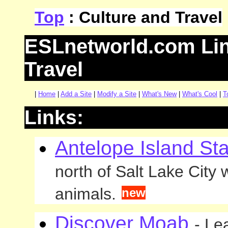
Top
: Culture and Travel
ESLnetworld.com Lin
Travel
|
Home
|
Add a Site
|
Modify a Site
|
What's New
|
What's Cool
|
T
Links:
Antelope Island St
north of Salt Lake City
animals.
new
Discover Moab
- Le