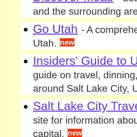
and the surrounding ar
Go Utah
- A comprehen
Utah.
new
Insiders' Guide to 
guide on travel, dinnin
around Salt Lake City, 
Salt Lake City Trav
site for information abo
capital.
new