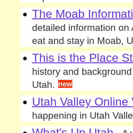
The Moab Informati
detailed information on
eat and stay in Moab, U
This is the Place S
history and background t
Utah.
new
Utah Valley Online 
happening in Utah Valle
What's Up Utah