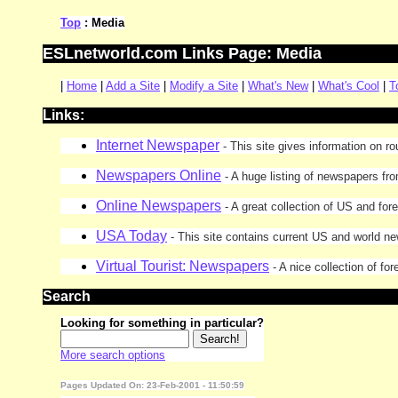
Top
: Media
ESLnetworld.com Links Page: Media
|
Home
|
Add a Site
|
Modify a Site
|
What's New
|
What's Cool
|
T
Links:
Internet Newspaper
- This site gives information on r
Newspapers Online
- A huge listing of newspapers fr
Online Newspapers
- A great collection of US and for
USA Today
- This site contains current US and world n
Virtual Tourist: Newspapers
- A nice collection of f
Search
Looking for something in particular?
More search options
Pages Updated On: 23-Feb-2001 - 11:50:59