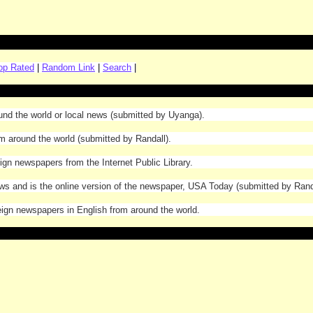
op Rated
|
Random Link
|
Search
|
ound the world or local news (submitted by Uyanga).
om around the world (submitted by Randall).
eign newspapers from the Internet Public Library.
ews and is the online version of the newspaper, USA Today (submitted by Rand
oreign newspapers in English from around the world.