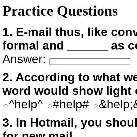
Practice Questions
1. E-mail thus, like con
formal and ______ as 
Answer:
2. According to what we
word would show light
^help^
#help#
&help
3. In Hotmail, you sho
for new mail.