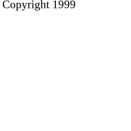
Copyright 1999