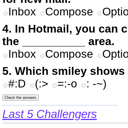
Inbox
Compose
Opti
4. In Hotmail, you can 
the __________ area.
Inbox
Compose
Opti
5. Which smiley shows t
#:D
(:>
=:-o
: -~)
Last 5 Challengers