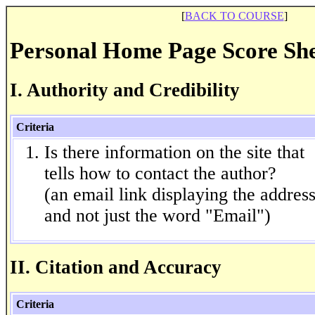
[
BACK TO COURSE
]
Personal Home Page Score Sh
I. Authority and Credibility
Criteria
Is there information on the site that
tells how to contact the author?
(an email link displaying the addres
and not just the word "Email")
II. Citation and Accuracy
Criteria