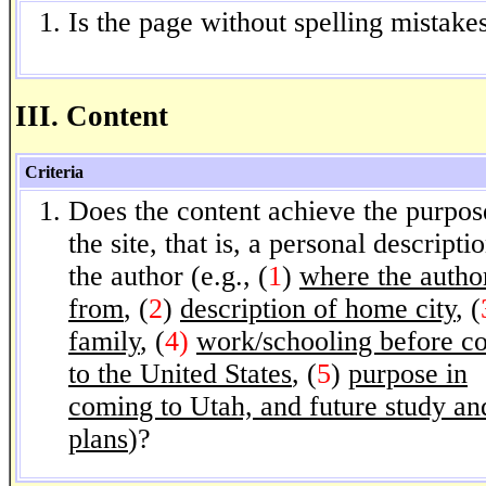
Is the page without spelling mistake
III. Content
Criteria
Does the content achieve the purpos
the site, that is, a personal descripti
the author (e.g., (
1
)
where the author
from
, (
2
)
description of home city
, (
family
, (
4)
work/schooling before c
to the United States
, (
5
)
purpose in
coming to Utah, and future study an
plans
)?