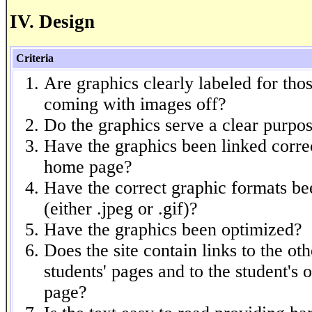
IV. Design
Criteria
Are graphics clearly labeled for thos
coming with images off?
Do the graphics serve a clear purpo
Have the graphics been linked correc
home page?
Have the correct graphic formats be
(either .jpeg or .gif)?
Have the graphics been optimized?
Does the site contain links to the oth
students' pages and to the student's 
page?