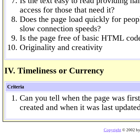
Is the text easy to read providing h
access for those that need it?
Does the page load quickly for peop
slow connection speeds?
Is the page free of basic HTML code
Originality and creativity
IV. Timeliness or Currency
Criteria
Can you tell when the page was first
created and when it was last update
Copyright
© 2002 b