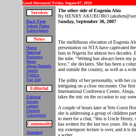
Good Afternoon!
Friday August 07, 2026
The other side of Eugenia Abu
Services
By HENRY AKUBUIRO (akuhen@sunn
Sunday,
September 30, 2007
Back Page
Advert Rates
Subscription
News
The mellifluous elocution of Eugenia Ab
presentation on NTA have captivated th
Home
National
fans in Nigeria for almost two decades. 
Business
the tube. “Writing has always been my pas
News
love,” she declares. She has been a colu
Abuja Reports
and outside the country, as well as a writ
Sports
Politics
Sun Girl
The jollity of her personality, with her c
intriguing on a close encounter. Our first
Editorial
International Conference Centre, Abuja,
takes the mic on the occasion to say so
Editorial
Issues
Letters
A couple of hours later at Yets Guest Hou
Opinion
she is addressing a group of children pa
Columnists
to meet for a chat, “this is Uncle Henry
Community
has written for the last two years. He is 
my extempore lecture is over, and it is ti
Standard
a writer.