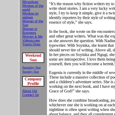
Wiveslives
“It’s the reason why fiction writers try t
Window of the
write short stories. I am a very lucky wri
world
style, I try to keep it simple, give it a t
Window on
widows
identify reporters by their style of writin
Woman of the
essence of style,” she says.
Sun
Women in
In the book, she wrote on the encounte
Business
and other great writers. What was the e
Women & Me
Videoscope
as she answers the question. With Nadine 
Young Ones
typewriter. With Soyinka, she learnt that 
should never tire of writing. Above all, 
In her pieces on Soyinka and Ngugi, she 
Weekend
some are introspective. I love them being
Sun
yourself, then you will become a hermit,
Saturday Sun
Sunday Sun
Eugenia is currently in the middle of sev
These include a massive collection of poem
Company
and a children’s adventure series. She is
Profile
working on the next book, and I have my e
Grace of God!” she says.
About Us
t
Contact Us
How does she combine broadcasting, journ
whichever one she is working on at each 
nighttime is often spent writing when she 
about balance, and they all complement e