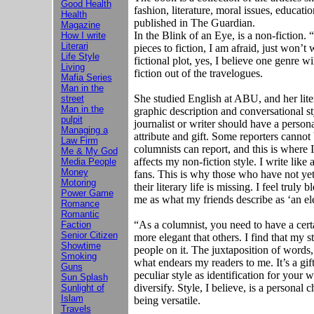
Good Health
fashion, literature, moral issues, educati
Health
published in The Guardian.
Magazine
In the Blink of an Eye, is a non-fiction. 
How I write
Literari
pieces to fiction, I am afraid, just won’t 
Life Style
fictional plot, yes, I believe one genre w
Living
fiction out of the travelogues.
Mafia Series
Man in the
She studied English at ABU, and her liter
street
Man in the
graphic description and conversational sty
pulpit
journalist or writer should have a personal
Managing a
attribute and gift. Some reporters cannot 
Law Firm
columnists can report, and this is where I
Me & My God
affects my non-fiction style. I write like
Media People
Money
fans. This is why those who have not yet
Motoring
their literary life is missing. I feel truly
Power Game
me as what my friends describe as ‘an el
Romance
Romantic
“As a columnist, you need to have a certa
Faction
Senior Citizen
more elegant that others. I find that my 
Showtime
people on it. The juxtaposition of words, 
Smoking
what endears my readers to me. It’s a gift
Guns
peculiar style as identification for your w
Sun Splash
diversify. Style, I believe, is a personal 
Sunlight of
Islam
being versatile.
Travels