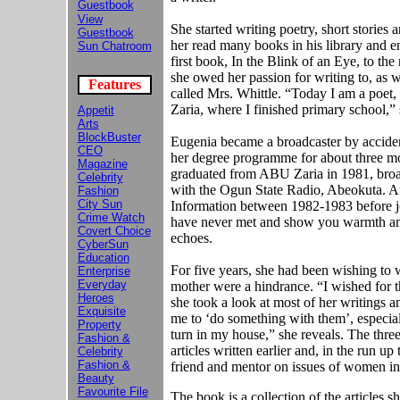
Guestbook
View
She started writing poetry, short stories
Guestbook
her read many books in his library and e
Sun Chatroom
first book, In the Blink of an Eye, to th
she owed her passion for writing to, as w
Features
called Mrs. Whittle. “Today I am a poet,
Zaria, where I finished primary school,”
Appetit
Arts
BlockBuster
Eugenia became a broadcaster by acciden
CEO
her degree programme for about three mo
Magazine
graduated from ABU Zaria in 1981, broadc
Celebrity
with the Ogun State Radio, Abeokuta. A
Fashion
City Sun
Information between 1982-1983 before 
Crime Watch
have never met and show you warmth and 
Covert Choice
echoes.
CyberSun
Education
For five years, she had been wishing to w
Enterprise
Everyday
mother were a hindrance. “I wished for t
Heroes
she took a look at most of her writings
Exquisite
me to ‘do something with them’, especia
Property
turn in my house,” she reveals. The thr
Fashion &
articles written earlier and, in the run up
Celebrity
Fashion &
friend and mentor on issues of women in
Beauty
Favourite File
The book is a collection of the articles s