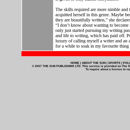
The skills required are more nimble and t
acquitted herself in this genre. Maybe beca
they are beautifully written,” she declare
“I don’t know about wanting to become a
only just started pursuing my writing pass
and life to writing, which has paid off.
luxury of calling myself a writer and an
for a while to soak in my favourite thing o
HOME | ABOUT THE SUN | SPORTS | POLI
© 2007 THE SUN PUBLISHING LTD. This service is provided on The Su
To inquire about a licence to r