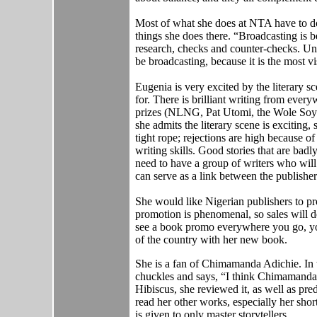
Most of what she does at NTA have to do
things she does there. “Broadcasting is b
research, checks and counter-checks. Unfo
be broadcasting, because it is the most vi
Eugenia is very excited by the literary 
for. There is brilliant writing from ever
prizes (NLNG, Pat Utomi, the Wole Soyi
she admits the literary scene is exciting, 
tight rope; rejections are high because of
writing skills. Good stories that are ba
need to have a group of writers who will
can serve as a link between the publishe
She would like Nigerian publishers to p
promotion is phenomenal, so sales will def
see a book promo everywhere you go, you
of the country with her new book.
She is a fan of Chimamanda Adichie. In
chuckles and says, “I think Chimamanda is
Hibiscus, she reviewed it, as well as pred
read her other works, especially her short
is given to only master storytellers.